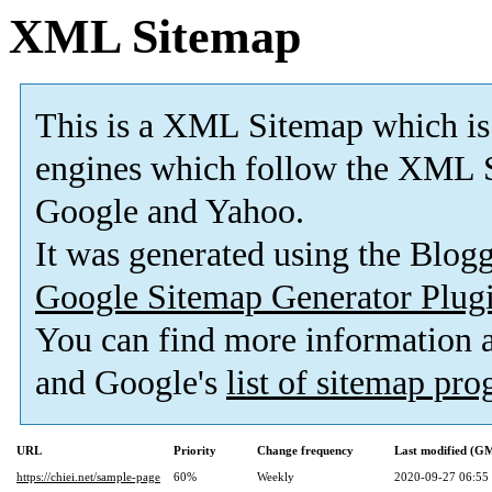
XML Sitemap
This is a XML Sitemap which is
engines which follow the XML S
Google and Yahoo.
It was generated using the Blo
Google Sitemap Generator Plug
You can find more information
and Google's
list of sitemap pr
URL
Priority
Change frequency
Last modified (G
https://chiei.net/sample-page
60%
Weekly
2020-09-27 06:55