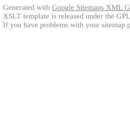
Generated with
Google Sitemaps XML Ge
XSLT template is released under the GPL 
If you have problems with your sitemap p